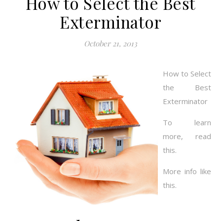
How to Select the Best
Exterminator
October 21, 2013
How to Select
the Best
Exterminator
To learn
more, read
this.
More info like
this.