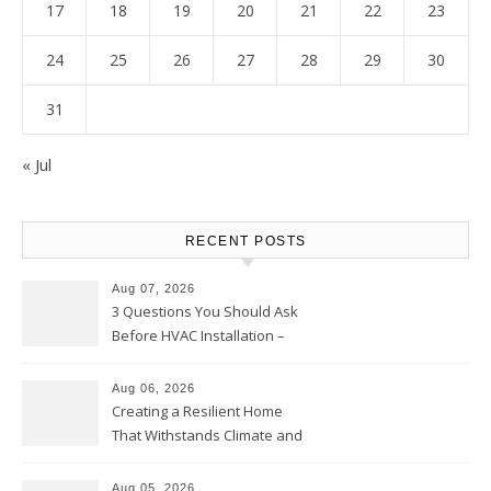
17
18
19
20
21
22
23
24
25
26
27
28
29
30
31
« Jul
RECENT POSTS
Aug 07, 2026
3 Questions You Should Ask
Before HVAC Installation –
Home Willing
Aug 06, 2026
Creating a Resilient Home
That Withstands Climate and
Time – Home Perfection Guide
Aug 05, 2026