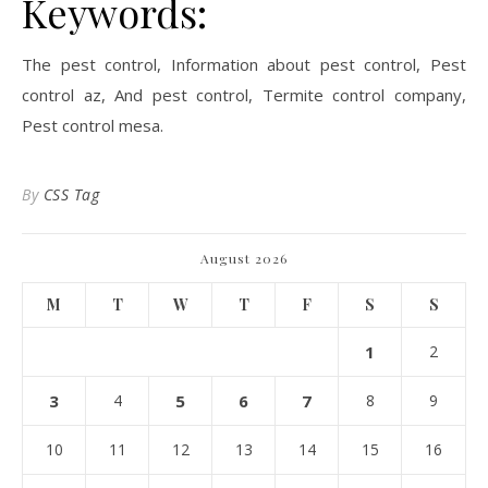
Keywords:
The pest control, Information about pest control, Pest
control az, And pest control, Termite control company,
Pest control mesa.
By
CSS Tag
August 2026
M
T
W
T
F
S
S
1
2
3
4
5
6
7
8
9
10
11
12
13
14
15
16