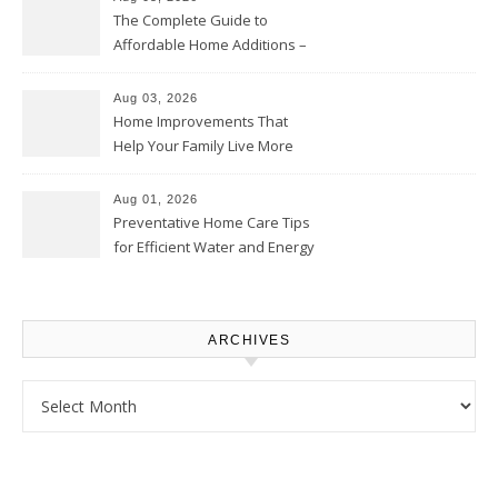
The Complete Guide to
Affordable Home Additions –
Thrifty Living Nest
Aug 03, 2026
Home Improvements That
Help Your Family Live More
Comfortably – The House
Proud Online
Aug 01, 2026
Preventative Home Care Tips
for Efficient Water and Energy
Use – Sustainable
Homeowners
ARCHIVES
Archives