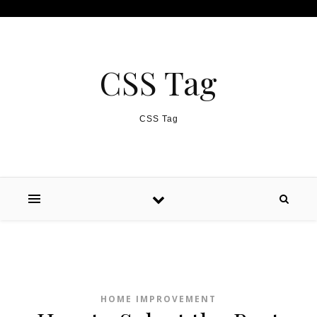
Skip to content
CSS Tag
CSS Tag
HOME IMPROVEMENT