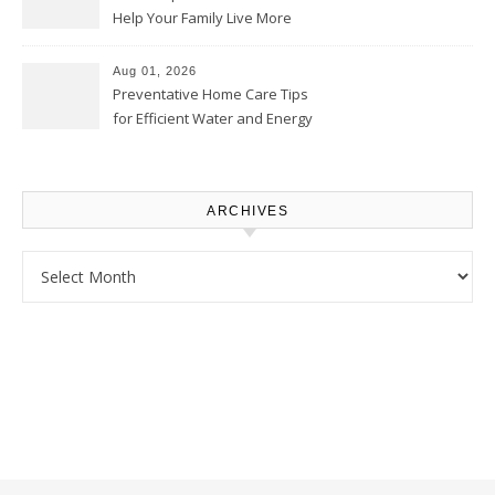
Help Your Family Live More
Comfortably – The House
Proud Online
Aug 01, 2026
Preventative Home Care Tips
for Efficient Water and Energy
Use – Sustainable
Homeowners
ARCHIVES
Archives