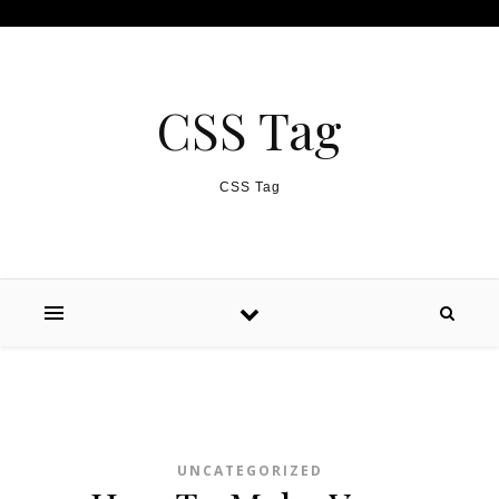
Skip to content
CSS Tag
CSS Tag
UNCATEGORIZED