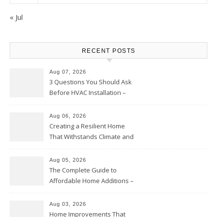
« Jul
RECENT POSTS
Aug 07, 2026
3 Questions You Should Ask
Before HVAC Installation –
Home Willing
Aug 06, 2026
Creating a Resilient Home
That Withstands Climate and
Time – Home Perfection Guide
Aug 05, 2026
The Complete Guide to
Affordable Home Additions –
Thrifty Living Nest
Aug 03, 2026
Home Improvements That