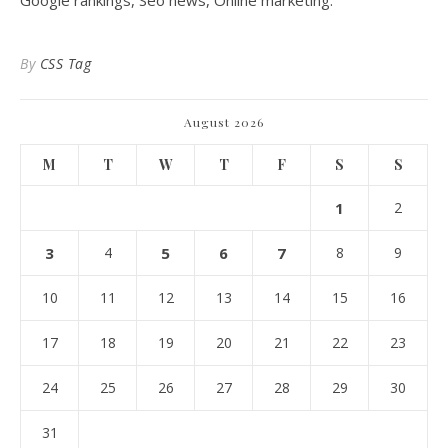
Google rankings, Seo news, Online marketing.
By
CSS Tag
August 2026
M
T
W
T
F
S
S
1
2
3
4
5
6
7
8
9
10
11
12
13
14
15
16
17
18
19
20
21
22
23
24
25
26
27
28
29
30
31