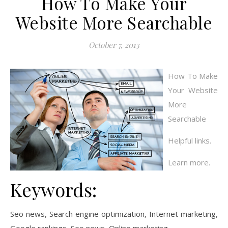
How To Make Your
Website More Searchable
October 7, 2013
How To Make
Your Website
More
Searchable
Helpful links.
Learn more.
Keywords:
Seo news, Search engine optimization, Internet marketing,