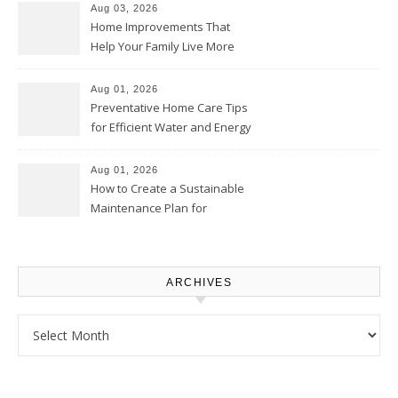
Aug 03, 2026
Home Improvements That
Help Your Family Live More
Comfortably – The House
Proud Online
Aug 01, 2026
Preventative Home Care Tips
for Efficient Water and Energy
Use – Sustainable
Homeowners
Aug 01, 2026
How to Create a Sustainable
Maintenance Plan for
Homeowners – Chic Home
Upgrade
ARCHIVES
Archives