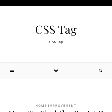
Skip to content
CSS Tag
CSS Tag
HOME IMPROVEMENT