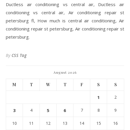
Ductless air conditioning vs central air, Ductless air
conditioning vs central air, Air conditioning repair st
petersburg fl, How much is central air conditioning, Air
conditioning repair st petersburg, Air conditioning repair st
petersburg.
By
CSS Tag
August 2026
M
T
W
T
F
S
S
1
2
3
4
5
6
7
8
9
10
11
12
13
14
15
16