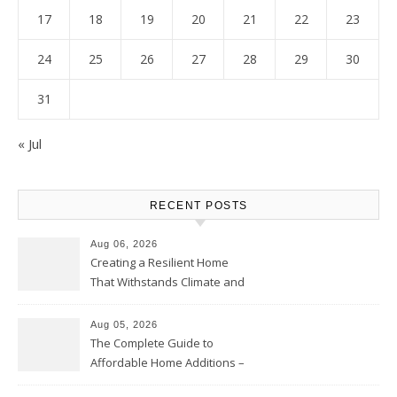
17
18
19
20
21
22
23
24
25
26
27
28
29
30
31
« Jul
RECENT POSTS
Aug 06, 2026
Creating a Resilient Home
That Withstands Climate and
Time – Home Perfection Guide
Aug 05, 2026
The Complete Guide to
Affordable Home Additions –
Thrifty Living Nest