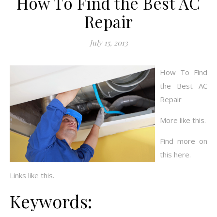
How To Find the Best AC
Repair
July 15, 2013
How To Find
the Best AC
Repair
More like this.
Find more on
this here.
Links like this.
Keywords: