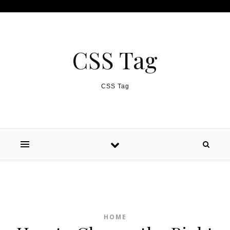
Skip to content
CSS Tag
CSS Tag
HOME