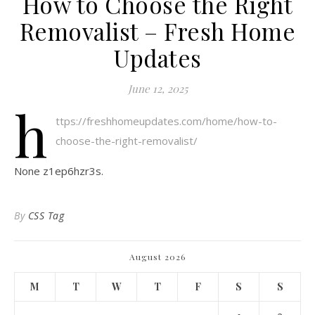
How to Choose the Right
Removalist – Fresh Home
Updates
June 12, 2025
h
ttps://freshhomeupdates.com/home/how-to-
choose-the-right-removalist/
None z1ep6hzr3s.
By
CSS Tag
August 2026
M
T
W
T
F
S
S