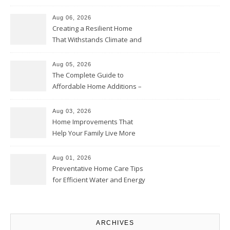
Home Willing
Aug 06, 2026
Creating a Resilient Home
That Withstands Climate and
Time – Home Perfection Guide
Aug 05, 2026
The Complete Guide to
Affordable Home Additions –
Thrifty Living Nest
Aug 03, 2026
Home Improvements That
Help Your Family Live More
Comfortably – The House
Proud Online
Aug 01, 2026
Preventative Home Care Tips
for Efficient Water and Energy
Use – Sustainable
Homeowners
ARCHIVES