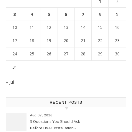
1
2
3
4
5
6
7
8
9
10
11
12
13
14
15
16
17
18
19
20
21
22
23
24
25
26
27
28
29
30
31
« Jul
RECENT POSTS
Aug 07, 2026
3 Questions You Should Ask
Before HVAC Installation –