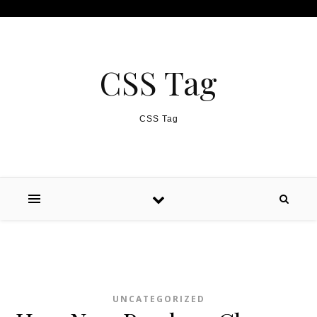
Skip to content
CSS Tag
CSS Tag
UNCATEGORIZED