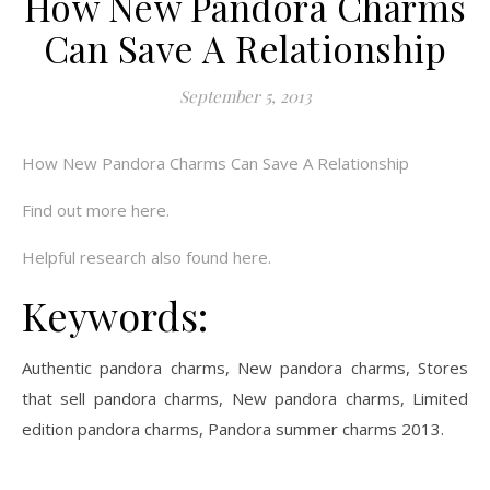
How New Pandora Charms
Can Save A Relationship
September 5, 2013
How New Pandora Charms Can Save A Relationship
Find out more here.
Helpful research also found here.
Keywords:
Authentic pandora charms, New pandora charms, Stores
that sell pandora charms, New pandora charms, Limited
edition pandora charms, Pandora summer charms 2013.