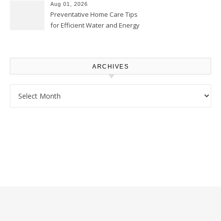
Proud Online
Aug 01, 2026
Preventative Home Care Tips
for Efficient Water and Energy
Use – Sustainable
Homeowners
ARCHIVES
Archives