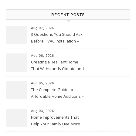
RECENT POSTS
Aug 07, 2026
3 Questions You Should Ask
Before HVAC Installation –
Home Willing
Aug 06, 2026
Creating a Resilient Home
That Withstands Climate and
Time – Home Perfection Guide
Aug 05, 2026
The Complete Guide to
Affordable Home Additions –
Thrifty Living Nest
Aug 03, 2026
Home Improvements That
Help Your Family Live More
Comfortably – The House