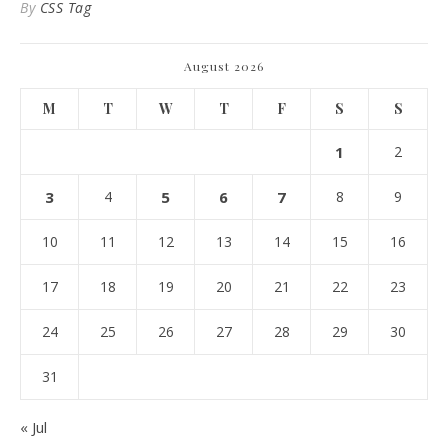
By
CSS Tag
August 2026
M
T
W
T
F
S
S
1
2
3
4
5
6
7
8
9
10
11
12
13
14
15
16
17
18
19
20
21
22
23
24
25
26
27
28
29
30
31
« Jul