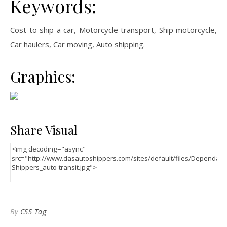
Keywords:
Cost to ship a car, Motorcycle transport, Ship motorcycle,
Car haulers, Car moving, Auto shipping.
Graphics:
Share Visual
By
CSS Tag