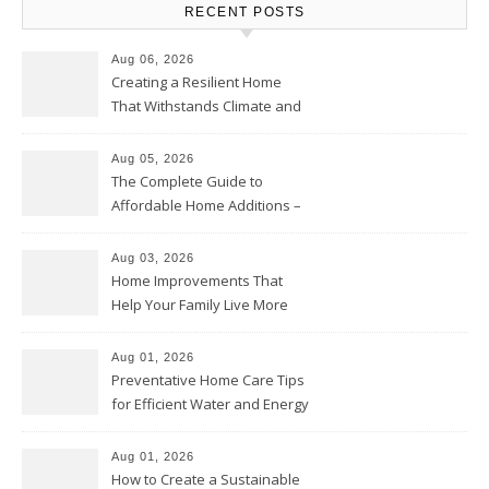
RECENT POSTS
Aug 06, 2026
Creating a Resilient Home
That Withstands Climate and
Time – Home Perfection Guide
Aug 05, 2026
The Complete Guide to
Affordable Home Additions –
Thrifty Living Nest
Aug 03, 2026
Home Improvements That
Help Your Family Live More
Comfortably – The House
Proud Online
Aug 01, 2026
Preventative Home Care Tips
for Efficient Water and Energy
Use – Sustainable
Homeowners
Aug 01, 2026
How to Create a Sustainable