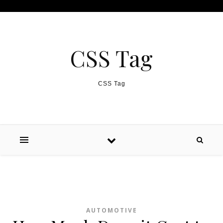
Skip to content
CSS Tag
CSS Tag
AUTOMOTIVE