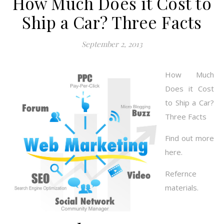
How Much Does it Cost to
Ship a Car? Three Facts
September 2, 2013
How Much
Does it Cost
to Ship a Car?
Three Facts
Find out more
here.
Refernce
materials.