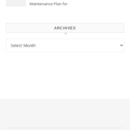
Maintenance Plan for
Homeowners – Chic Home
Upgrade
ARCHIVES
Archives