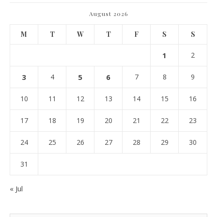
August 2026
M
T
W
T
F
S
S
1
2
3
4
5
6
7
8
9
10
11
12
13
14
15
16
17
18
19
20
21
22
23
24
25
26
27
28
29
30
31
« Jul