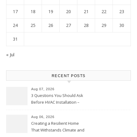
17
18
19
20
21
22
23
24
25
26
27
28
29
30
31
« Jul
RECENT POSTS
Aug 07, 2026
3 Questions You Should Ask
Before HVAC Installation –
Home Willing
Aug 06, 2026
Creating a Resilient Home
That Withstands Climate and
Time – Home Perfection Guide