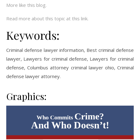
More like this blog.
Read more about this topic at this link.
Keywords:
Criminal defense lawyer information, Best criminal defense
lawyer, Lawyers for criminal defense, Lawyers for criminal
defense, Columbus attorney criminal lawyer ohio, Criminal
defense lawyer attorney.
Graphics: