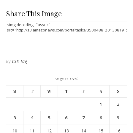
Share This Image
By
CSS Tag
August 2026
M
T
W
T
F
S
S
1
2
3
4
5
6
7
8
9
10
11
12
13
14
15
16