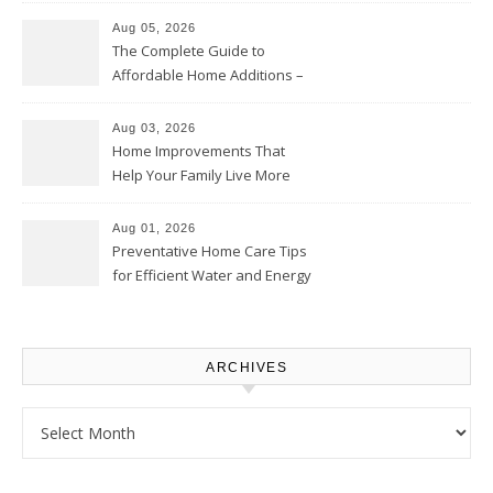
Aug 05, 2026
The Complete Guide to
Affordable Home Additions –
Thrifty Living Nest
Aug 03, 2026
Home Improvements That
Help Your Family Live More
Comfortably – The House
Proud Online
Aug 01, 2026
Preventative Home Care Tips
for Efficient Water and Energy
Use – Sustainable
Homeowners
ARCHIVES
Archives