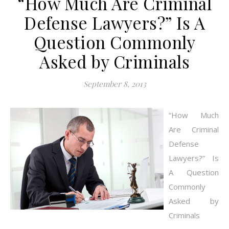
“How Much Are Criminal
Defense Lawyers?” Is A
Question Commonly
Asked by Criminals
September 8, 2013
“How Much
Are Criminal
Defense
Lawyers?” Is
A Question
Commonly
Asked by
Criminals