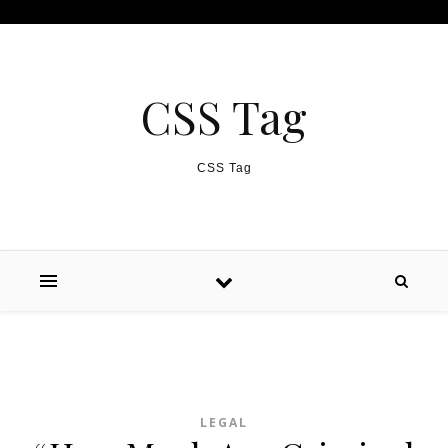
Skip to content
CSS Tag
CSS Tag
LEGAL