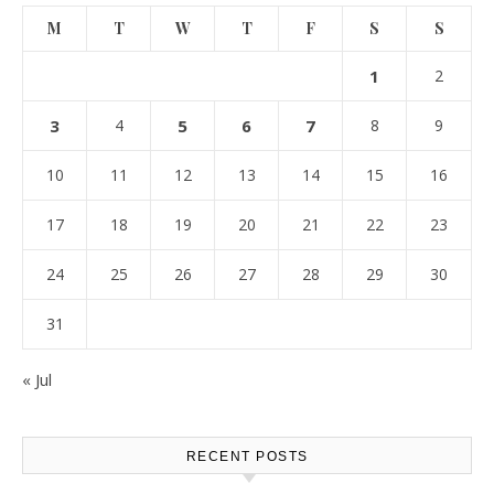
M
T
W
T
F
S
S
1
2
3
4
5
6
7
8
9
10
11
12
13
14
15
16
17
18
19
20
21
22
23
24
25
26
27
28
29
30
31
« Jul
RECENT POSTS