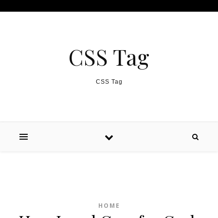
Skip to content
CSS Tag
CSS Tag
HOME