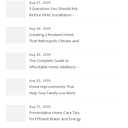
Aug 07, 2026
3 Questions You Should Ask
Before HVAC Installation –
Home Willing
Aug 06, 2026
Creating a Resilient Home
That Withstands Climate and
Time – Home Perfection Guide
Aug 05, 2026
The Complete Guide to
Affordable Home Additions –
Thrifty Living Nest
Aug 03, 2026
Home Improvements That
Help Your Family Live More
Comfortably – The House
Proud Online
Aug 01, 2026
Preventative Home Care Tips
for Efficient Water and Energy
Use – Sustainable