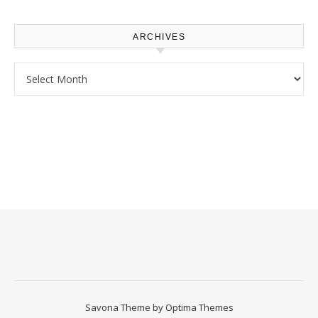
Homeowners
ARCHIVES
Archives
Savona Theme by
Optima Themes