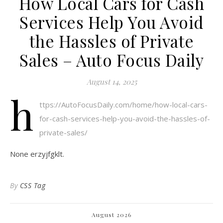
How Local Cars for Cash
Services Help You Avoid
the Hassles of Private
Sales – Auto Focus Daily
August 14, 2025
h
ttps://AutoFocusDaily.com/home/how-local-cars-
for-cash-services-help-you-avoid-the-hassles-of-
private-sales/
None erzyjfgklt.
By
CSS Tag
August 2026