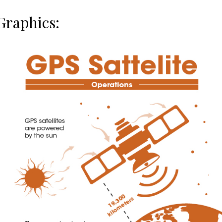
Graphics: