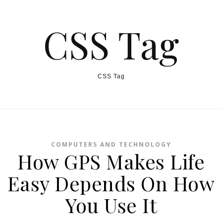
CSS Tag
CSS Tag
COMPUTERS AND TECHNOLOGY
How GPS Makes Life
Easy Depends On How
You Use It