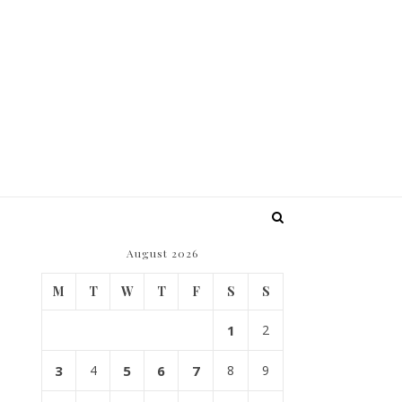
August 2026
M
T
W
T
F
S
S
1
2
3
4
5
6
7
8
9