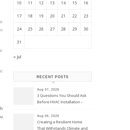
10
11
12
13
14
15
16
17
18
19
20
21
22
23
fe
24
25
26
27
28
29
30
n
31
r
« Jul
ke
RECENT POSTS
Aug 07, 2026
3 Questions You Should Ask
Before HVAC Installation –
th
Home Willing
ou
Aug 06, 2026
Creating a Resilient Home
That Withstands Climate and