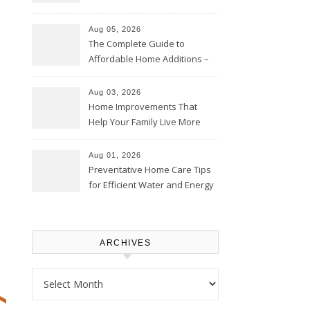
Time – Home Perfection Guide
Aug 05, 2026
The Complete Guide to
Affordable Home Additions –
Thrifty Living Nest
Aug 03, 2026
Home Improvements That
Help Your Family Live More
Comfortably – The House
Proud Online
Aug 01, 2026
Preventative Home Care Tips
for Efficient Water and Energy
Use – Sustainable
Homeowners
ARCHIVES
Archives