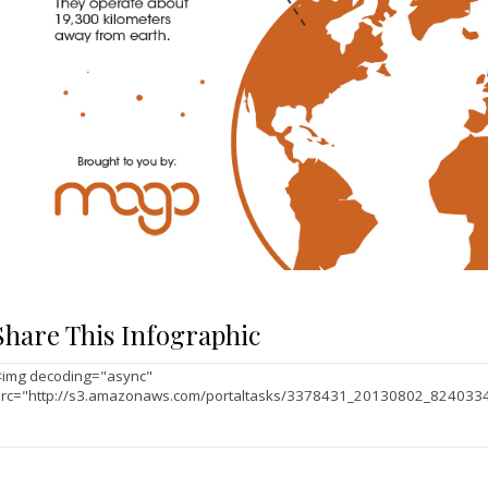
Share This Infographic