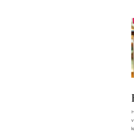
H
v
k