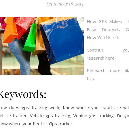
September 18, 2013
How GPS Makes Li
Easy Depends O
How You Use It
Continue you
research here.
Research more li
this.
Keywords:
ow does gps tracking work, Know where your staff are wi
ehicle tracker, Vehicle gps tracking, Vehicle gps tracking, Do y
now where your fleet is, Gps tracker.