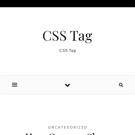
Skip to content
CSS Tag
CSS Tag
UNCATEGORIZED