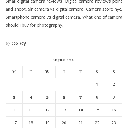
Small digital camera reviews, Digital camera reviews point
and shoot, Slr camera vs digital camera, Camera store nyc,
Smartphone camera vs digital camera, What kind of camera
should i buy for photography.
By
CSS Tag
August 2026
M
T
W
T
F
S
S
1
2
3
4
5
6
7
8
9
10
11
12
13
14
15
16
17
18
19
20
21
22
23