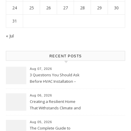
24
25
26
27
28
29
30
31
« Jul
RECENT POSTS
Aug 07, 2026
3 Questions You Should Ask
Before HVAC Installation –
Home Willing
Aug 06, 2026
Creating a Resilient Home
That Withstands Climate and
Time – Home Perfection Guide
Aug 05, 2026
The Complete Guide to