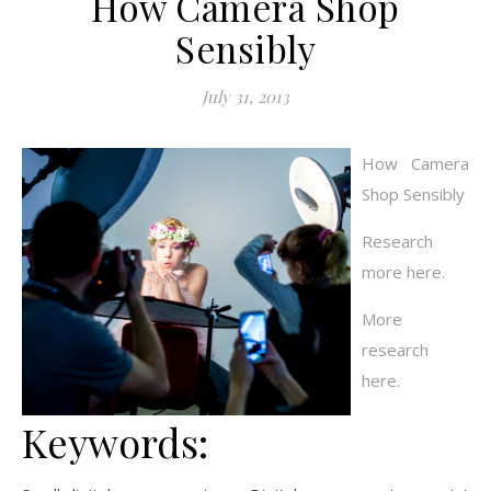
How Camera Shop
Sensibly
July 31, 2013
How Camera
Shop Sensibly
Research
more here.
More
research
here.
Keywords: