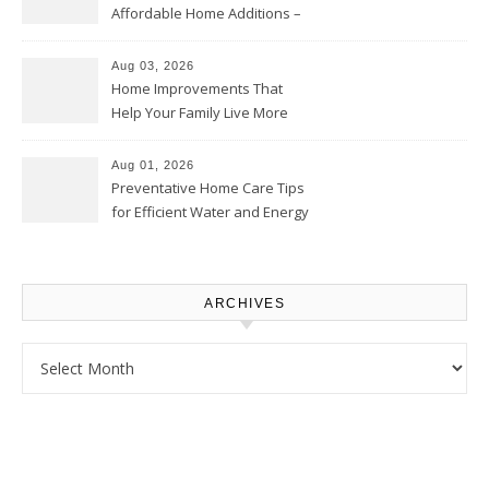
Affordable Home Additions –
Thrifty Living Nest
Aug 03, 2026
Home Improvements That
Help Your Family Live More
Comfortably – The House
Proud Online
Aug 01, 2026
Preventative Home Care Tips
for Efficient Water and Energy
Use – Sustainable
Homeowners
ARCHIVES
Archives