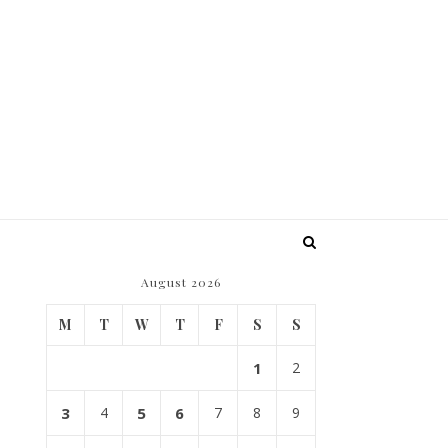
August 2026
M
T
W
T
F
S
S
1
2
3
4
5
6
7
8
9