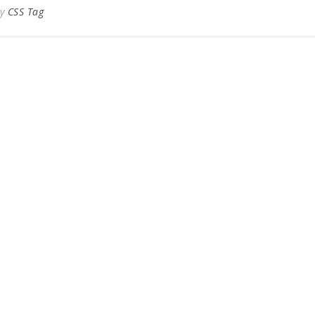
By
CSS Tag