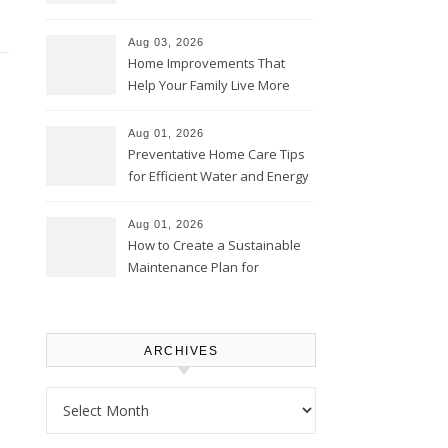
Thrifty Living Nest
Aug 03, 2026
Home Improvements That
Help Your Family Live More
Comfortably – The House
Proud Online
Aug 01, 2026
Preventative Home Care Tips
for Efficient Water and Energy
Use – Sustainable
Homeowners
Aug 01, 2026
How to Create a Sustainable
Maintenance Plan for
Homeowners – Chic Home
Upgrade
ARCHIVES
Archives