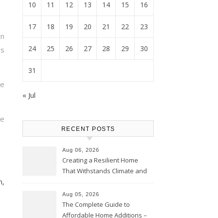
10
11
12
13
14
15
16
17
18
19
20
21
22
23
wn
24
25
26
27
28
29
30
s
31
re
« Jul
re
RECENT POSTS
Aug 06, 2026
Creating a Resilient Home
That Withstands Climate and
m,
Time – Home Perfection Guide
Aug 05, 2026
The Complete Guide to
Affordable Home Additions –