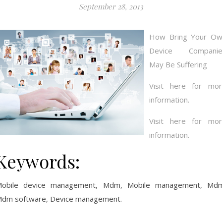
September 28, 2013
How Bring Your O
Device Companie
May Be Suffering
Visit here for mo
information.
Visit here for mo
information.
Keywords:
obile device management, Mdm, Mobile management, Md
dm software, Device management.