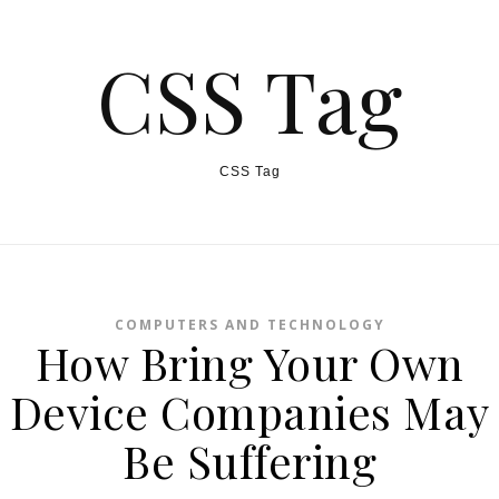
CSS Tag
CSS Tag
COMPUTERS AND TECHNOLOGY
How Bring Your Own
Device Companies May
Be Suffering