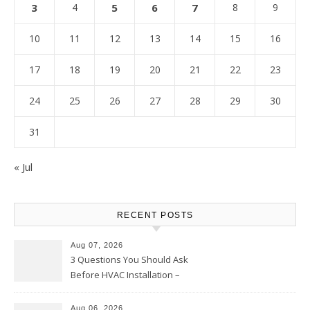
3
4
5
6
7
8
9
10
11
12
13
14
15
16
17
18
19
20
21
22
23
24
25
26
27
28
29
30
31
« Jul
RECENT POSTS
Aug 07, 2026
3 Questions You Should Ask
Before HVAC Installation –
Home Willing
Aug 06, 2026