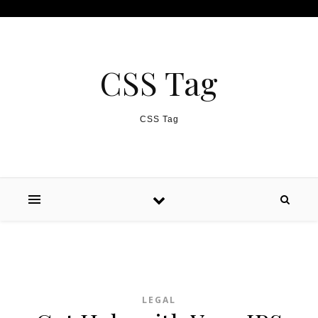
Skip to content
CSS Tag
CSS Tag
LEGAL