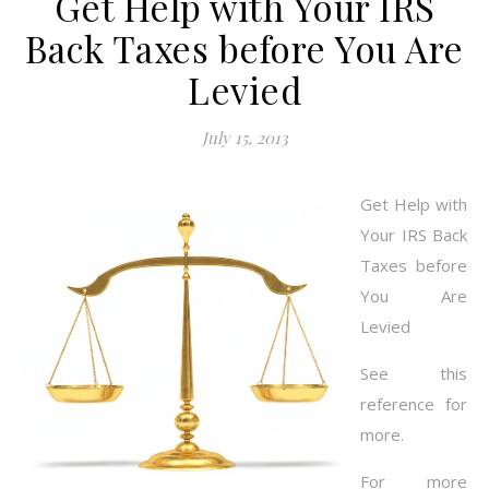
Get Help with Your IRS
Back Taxes before You Are
Levied
July 15, 2013
Get Help with
Your IRS Back
Taxes before
You Are
Levied
See this
reference for
more.
For more