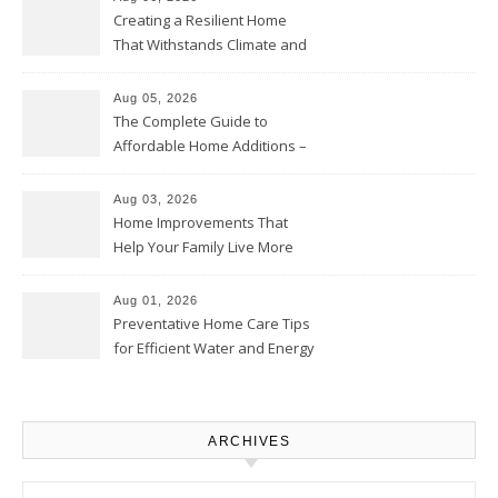
Creating a Resilient Home
That Withstands Climate and
Time – Home Perfection Guide
Aug 05, 2026
The Complete Guide to
Affordable Home Additions –
Thrifty Living Nest
Aug 03, 2026
Home Improvements That
Help Your Family Live More
Comfortably – The House
Proud Online
Aug 01, 2026
Preventative Home Care Tips
for Efficient Water and Energy
Use – Sustainable
Homeowners
ARCHIVES
Archives