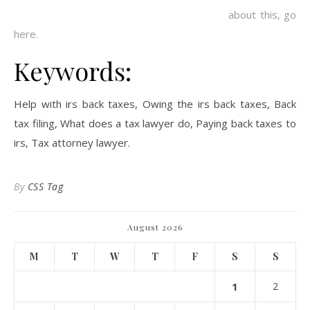
about this, go
here.
Keywords:
Help with irs back taxes, Owing the irs back taxes, Back
tax filing, What does a tax lawyer do, Paying back taxes to
irs, Tax attorney lawyer.
By
CSS Tag
August 2026
M
T
W
T
F
S
S
1
2