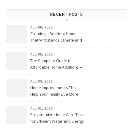
RECENT POSTS
Aug 06, 2026
Creating a Resilient Home
That Withstands Climate and
Time – Home Perfection Guide
Aug 05, 2026
The Complete Guide to
Affordable Home Additions –
Thrifty Living Nest
Aug 03, 2026
Home Improvements That
Help Your Family Live More
Comfortably – The House
Proud Online
Aug 01, 2026
Preventative Home Care Tips
for Efficient Water and Energy
Use – Sustainable