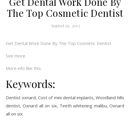
Get Dental Work Done By
The Top Cosmetic Dentist
August 19, 2013
Get Dental Work Done By The Top Cosmetic Dentist
See more.
More info like this.
Keywords:
Dentist oxnard, Cost of mini dental implants, Woodland hills
dentist, Oxnard all on six, Teeth whitening malibu, Oxnard
all on six.