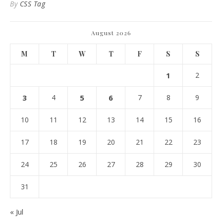
By
CSS Tag
August 2026
M
T
W
T
F
S
S
1
2
3
4
5
6
7
8
9
10
11
12
13
14
15
16
17
18
19
20
21
22
23
24
25
26
27
28
29
30
31
« Jul