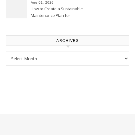
Homeowners
Aug 01, 2026
How to Create a Sustainable
Maintenance Plan for
Homeowners – Chic Home
Upgrade
ARCHIVES
Archives