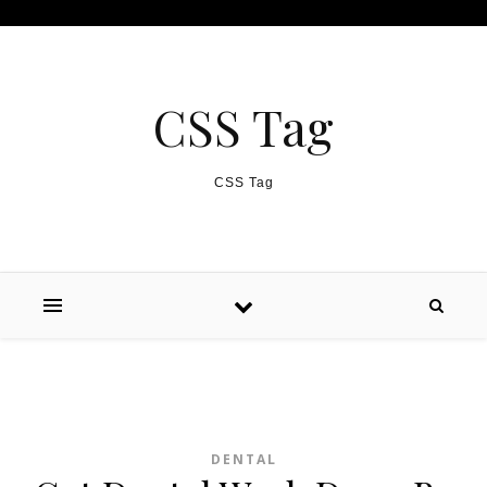
Skip to content
CSS Tag
CSS Tag
DENTAL