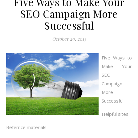
Five Ways to Make Your
SEO Campaign More
Successful
October 20, 2013
Five Ways to
Make Your
SEO
Campaign
More
Successful
Helpful sites.
Refernce materials.