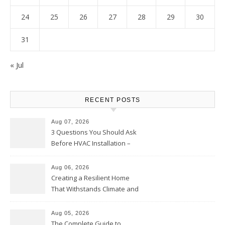
24
25
26
27
28
29
30
31
« Jul
RECENT POSTS
Aug 07, 2026
3 Questions You Should Ask
Before HVAC Installation –
Home Willing
Aug 06, 2026
Creating a Resilient Home
That Withstands Climate and
Time – Home Perfection Guide
Aug 05, 2026
The Complete Guide to