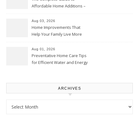
Affordable Home Additions –
Thrifty Living Nest
Aug 03, 2026
Home Improvements That
Help Your Family Live More
Comfortably – The House
Proud Online
Aug 01, 2026
Preventative Home Care Tips
for Efficient Water and Energy
Use – Sustainable
Homeowners
ARCHIVES
Archives