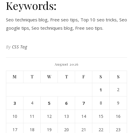
Keywords:
Seo techniques blog, Free seo tips, Top 10 seo tricks, Seo
google tips, Seo techniques blog, Free seo tips.
By
CSS Tag
August 2026
M
T
W
T
F
S
S
1
2
3
4
5
6
7
8
9
10
11
12
13
14
15
16
17
18
19
20
21
22
23