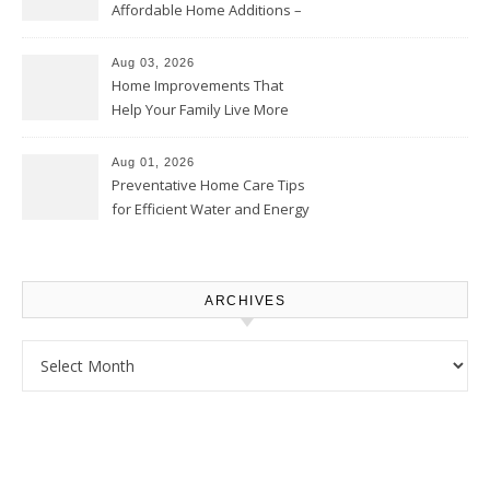
Affordable Home Additions –
Thrifty Living Nest
Aug 03, 2026
Home Improvements That
Help Your Family Live More
Comfortably – The House
Proud Online
Aug 01, 2026
Preventative Home Care Tips
for Efficient Water and Energy
Use – Sustainable
Homeowners
ARCHIVES
Archives