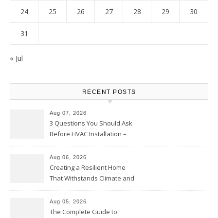
24
25
26
27
28
29
30
31
« Jul
RECENT POSTS
Aug 07, 2026
3 Questions You Should Ask
Before HVAC Installation –
Home Willing
Aug 06, 2026
Creating a Resilient Home
That Withstands Climate and
Time – Home Perfection Guide
Aug 05, 2026
The Complete Guide to