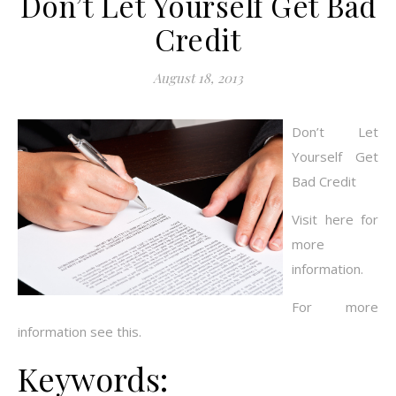
Don’t Let Yourself Get Bad
Credit
August 18, 2013
Don’t Let
Yourself Get
Bad Credit
Visit here for
more
information.
For more
information see this.
Keywords: