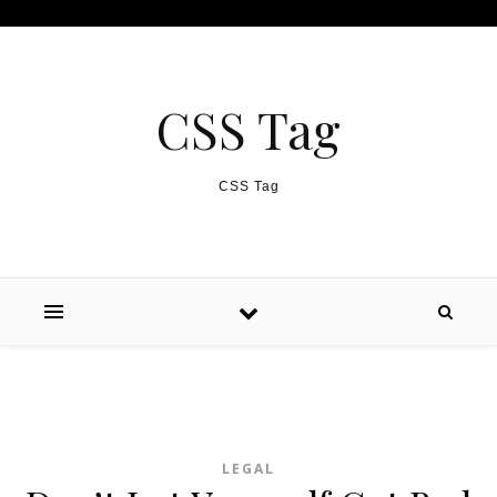
Skip to content
CSS Tag
CSS Tag
LEGAL