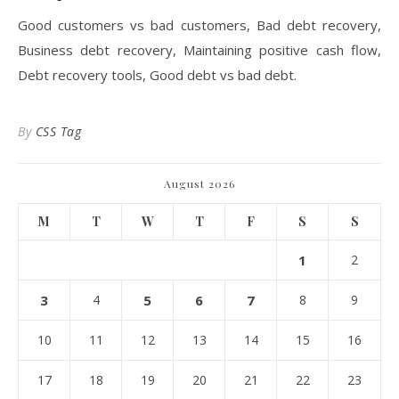
Good customers vs bad customers, Bad debt recovery,
Business debt recovery, Maintaining positive cash flow,
Debt recovery tools, Good debt vs bad debt.
By
CSS Tag
August 2026
M
T
W
T
F
S
S
1
2
3
4
5
6
7
8
9
10
11
12
13
14
15
16
17
18
19
20
21
22
23