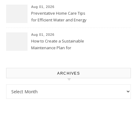
Proud Online
Aug 01, 2026
Preventative Home Care Tips
for Efficient Water and Energy
Use – Sustainable
Homeowners
Aug 01, 2026
How to Create a Sustainable
Maintenance Plan for
Homeowners – Chic Home
Upgrade
ARCHIVES
Archives