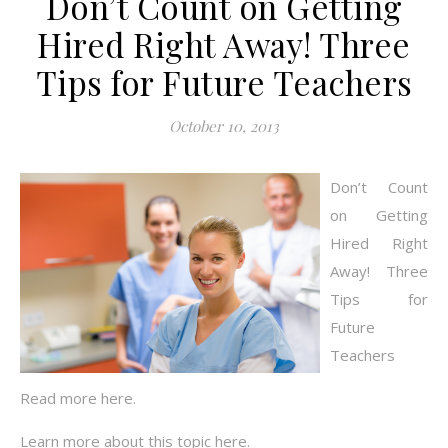
Don’t Count on Getting
Hired Right Away! Three
Tips for Future Teachers
October 10, 2013
Don’t Count
on Getting
Hired Right
Away! Three
Tips for
Future
Teachers
Read more here.
Learn more about this topic here.