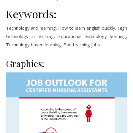
Keywords:
Technology and learning, How to learn english quickly, High
technology in learning, Educational technology learning,
Technology based learning, Find teaching jobs.
Graphics: