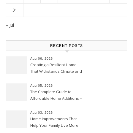
31
« Jul
RECENT POSTS
Aug 06, 2026
Creating a Resilient Home
That Withstands Climate and
Time – Home Perfection Guide
Aug 05, 2026
The Complete Guide to
Affordable Home Additions –
Thrifty Living Nest
Aug 03, 2026
Home Improvements That
Help Your Family Live More
Comfortably – The House