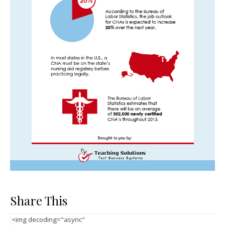
Share This