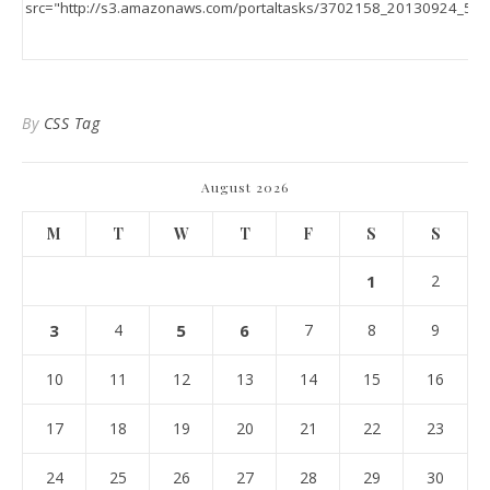
By
CSS Tag
August 2026
M
T
W
T
F
S
S
1
2
3
4
5
6
7
8
9
10
11
12
13
14
15
16
17
18
19
20
21
22
23
24
25
26
27
28
29
30