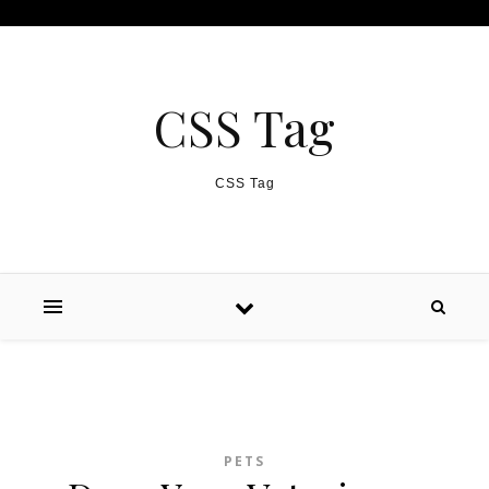
Skip to content
CSS Tag
CSS Tag
PETS