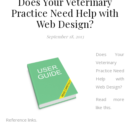
Does Your Veterinary
Practice Need Help with
Web Design?
September 18, 2013
Does Your
Veterinary
Practice Need
Help with
Web Design?
Read more
like this.
Reference links.