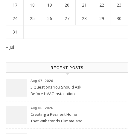
17
18
19
20
21
22
23
24
25
26
27
28
29
30
31
« Jul
RECENT POSTS
Aug 07, 2026
3 Questions You Should Ask
Before HVAC Installation –
Home Willing
Aug 06, 2026
Creating a Resilient Home
That Withstands Climate and
Time – Home Perfection Guide