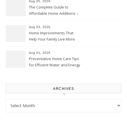
Aug 05, 2026
The Complete Guide to
Affordable Home Additions –
Thrifty Living Nest
Aug 03, 2026
Home Improvements That
Help Your Family Live More
Comfortably – The House
Proud Online
Aug 01, 2026
Preventative Home Care Tips
for Efficient Water and Energy
Use – Sustainable
Homeowners
ARCHIVES
Archives