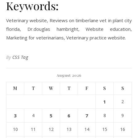
Keywords:
Veterinary website, Reviews on timberlane vet in plant city
florida, Dr.douglas hambright, Website education,
Marketing for veterinarians, Veterinary practice website.
By
CSS Tag
August 2026
M
T
W
T
F
S
S
1
2
3
4
5
6
7
8
9
10
11
12
13
14
15
16