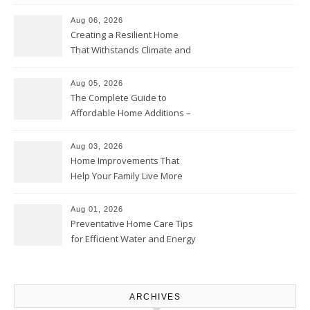
Home Willing
Aug 06, 2026
Creating a Resilient Home
That Withstands Climate and
Time – Home Perfection Guide
Aug 05, 2026
The Complete Guide to
Affordable Home Additions –
Thrifty Living Nest
Aug 03, 2026
Home Improvements That
Help Your Family Live More
Comfortably – The House
Proud Online
Aug 01, 2026
Preventative Home Care Tips
for Efficient Water and Energy
Use – Sustainable
Homeowners
ARCHIVES