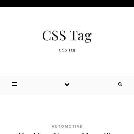
Skip to content
CSS Tag
CSS Tag
AUTOMOTIVE