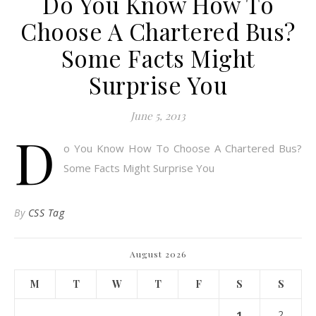
Do You Know How To
Choose A Chartered Bus?
Some Facts Might
Surprise You
June 5, 2013
D
o You Know How To Choose A Chartered Bus?
Some Facts Might Surprise You
By
CSS Tag
August 2026
M
T
W
T
F
S
S
1
2