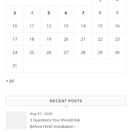
3
4
5
6
7
8
9
10
11
12
13
14
15
16
17
18
19
20
21
22
23
24
25
26
27
28
29
30
31
« Jul
RECENT POSTS
Aug 07, 2026
3 Questions You Should Ask
Before HVAC Installation –