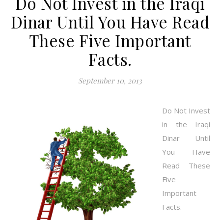
Do Not Invest in the Iraqi
Dinar Until You Have Read
These Five Important
Facts.
September 10, 2013
Do Not Invest
in the Iraqi
Dinar Until
You Have
Read These
Five
Important
Facts.