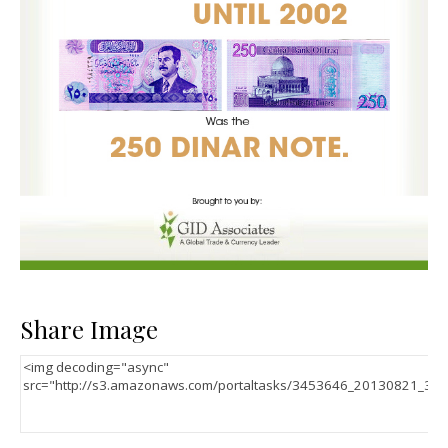
Share Image