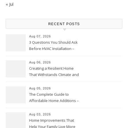
« Jul
RECENT POSTS
Aug 07, 2026
3 Questions You Should Ask
Before HVAC Installation –
Home Willing
Aug 06, 2026
Creating a Resilient Home
That Withstands Climate and
Time – Home Perfection Guide
Aug 05, 2026
The Complete Guide to
Affordable Home Additions –
Thrifty Living Nest
Aug 03, 2026
Home Improvements That
Help Your Family Live More