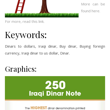
More can be
found here.
For more, read this link.
Keywords:
Dinars to dollars, Iraqi dinar, Buy dinar, Buying foreign
currency, Iraqi dinar to us dollar, Dinar.
Graphics: