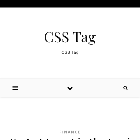
Skip to content
CSS Tag
CSS Tag
FINANCE