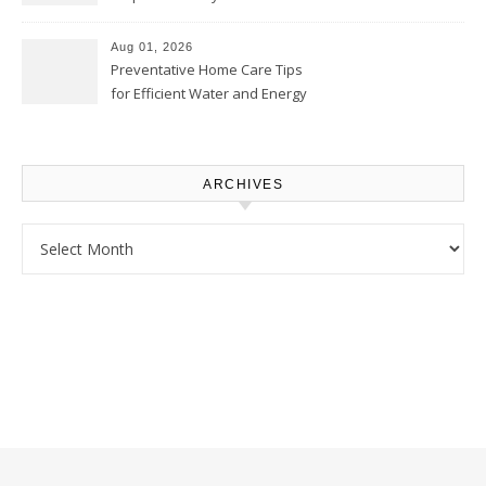
Comfortably – The House
Proud Online
Aug 01, 2026
Preventative Home Care Tips
for Efficient Water and Energy
Use – Sustainable
Homeowners
ARCHIVES
Archives