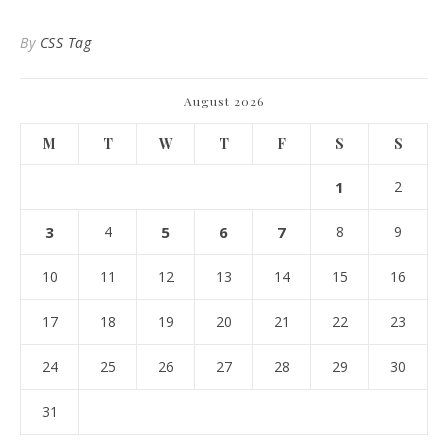
By
CSS Tag
August 2026
M
T
W
T
F
S
S
1
2
3
4
5
6
7
8
9
10
11
12
13
14
15
16
17
18
19
20
21
22
23
24
25
26
27
28
29
30
31