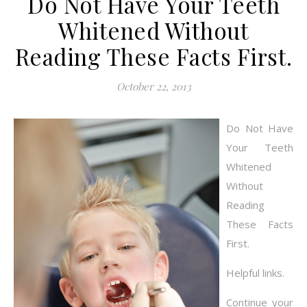
Do Not Have Your Teeth
Whitened Without
Reading These Facts First.
October 22, 2013
Do Not Have
Your Teeth
Whitened
Without
Reading
These Facts
First.
Helpful links.
Continue your