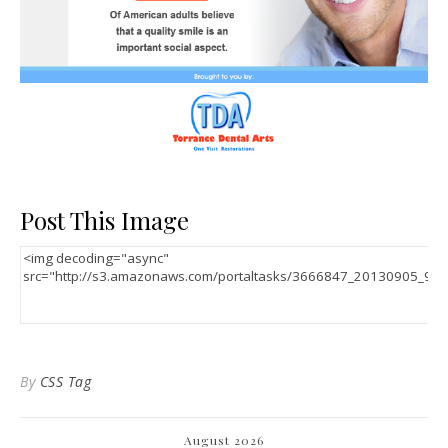
Post This Image
By
CSS Tag
August 2026