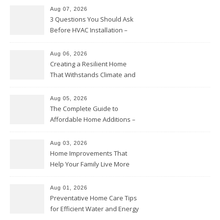
Aug 07, 2026
3 Questions You Should Ask
Before HVAC Installation –
Home Willing
Aug 06, 2026
Creating a Resilient Home
That Withstands Climate and
Time – Home Perfection Guide
Aug 05, 2026
The Complete Guide to
Affordable Home Additions –
Thrifty Living Nest
Aug 03, 2026
Home Improvements That
Help Your Family Live More
Comfortably – The House
Proud Online
Aug 01, 2026
Preventative Home Care Tips
for Efficient Water and Energy
Use – Sustainable