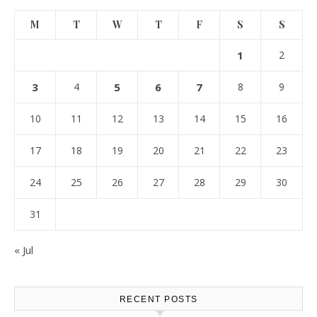
M
T
W
T
F
S
S
1
2
3
4
5
6
7
8
9
10
11
12
13
14
15
16
17
18
19
20
21
22
23
24
25
26
27
28
29
30
31
« Jul
RECENT POSTS