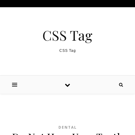
Skip to content
CSS Tag
CSS Tag
DENTAL