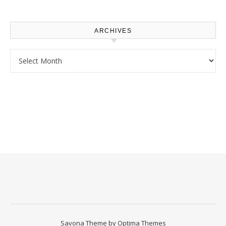
Homeowners
ARCHIVES
Archives
Savona Theme by
Optima Themes