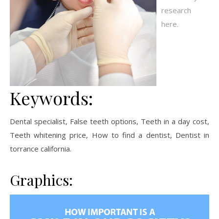
research
here.
Keywords:
Dental specialist, False teeth options, Teeth in a day cost,
Teeth whitening price, How to find a dentist, Dentist in
torrance california.
Graphics: