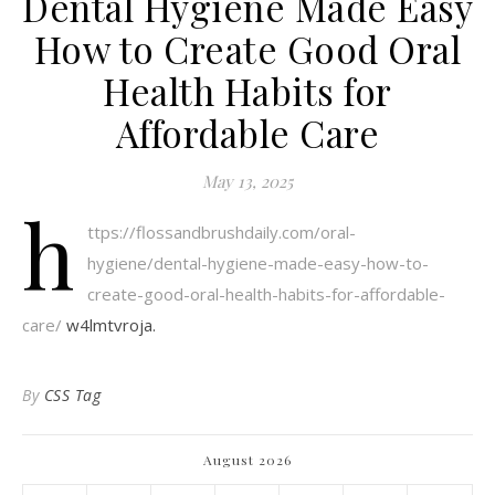
Dental Hygiene Made Easy
How to Create Good Oral
Health Habits for
Affordable Care
May 13, 2025
h
ttps://flossandbrushdaily.com/oral-
hygiene/dental-hygiene-made-easy-how-to-
create-good-oral-health-habits-for-affordable-
care/
w4lmtvroja.
By
CSS Tag
August 2026