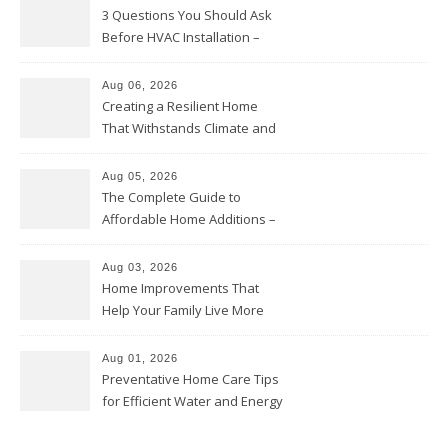
3 Questions You Should Ask
Before HVAC Installation –
Home Willing
Aug 06, 2026
Creating a Resilient Home
That Withstands Climate and
Time – Home Perfection Guide
Aug 05, 2026
The Complete Guide to
Affordable Home Additions –
Thrifty Living Nest
Aug 03, 2026
Home Improvements That
Help Your Family Live More
Comfortably – The House
Proud Online
Aug 01, 2026
Preventative Home Care Tips
for Efficient Water and Energy
Use – Sustainable
Homeowners