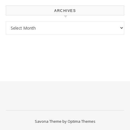
ARCHIVES
Archives
Savona Theme by
Optima Themes