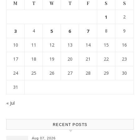
M
T
W
T
F
S
S
1
2
3
4
5
6
7
8
9
10
11
12
13
14
15
16
17
18
19
20
21
22
23
24
25
26
27
28
29
30
31
« Jul
RECENT POSTS
Aug 07, 2026