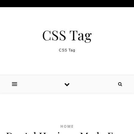
Skip to content
CSS Tag
CSS Tag
HOME