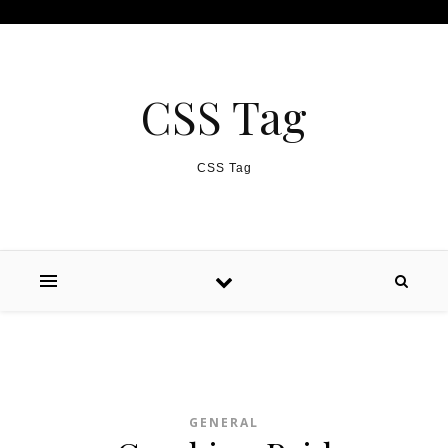
Skip to content
CSS Tag
CSS Tag
GENERAL