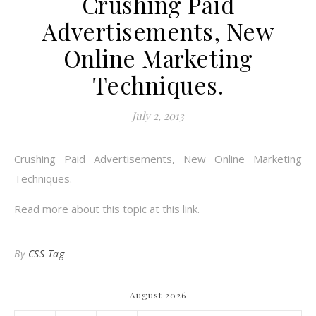
Crushing Paid
Advertisements, New
Online Marketing
Techniques.
July 2, 2013
Crushing Paid Advertisements, New Online Marketing
Techniques.
Read more about this topic at this link.
By
CSS Tag
August 2026