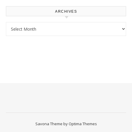
ARCHIVES
Archives
Savona Theme by
Optima Themes