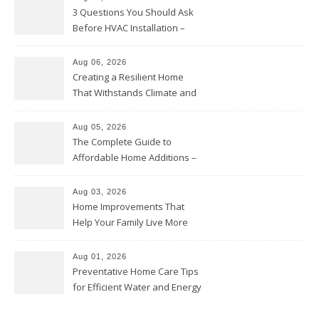
3 Questions You Should Ask
Before HVAC Installation –
Home Willing
Aug 06, 2026
Creating a Resilient Home
That Withstands Climate and
Time – Home Perfection Guide
Aug 05, 2026
The Complete Guide to
Affordable Home Additions –
Thrifty Living Nest
Aug 03, 2026
Home Improvements That
Help Your Family Live More
Comfortably – The House
Proud Online
Aug 01, 2026
Preventative Home Care Tips
for Efficient Water and Energy
Use – Sustainable
Homeowners