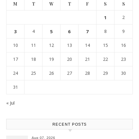
M
T
W
T
F
S
S
1
2
3
4
5
6
7
8
9
10
11
12
13
14
15
16
17
18
19
20
21
22
23
24
25
26
27
28
29
30
31
« Jul
RECENT POSTS
Aug 07, 2026