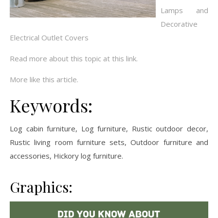
Lamps and
Decorative
Electrical Outlet Covers
Read more about this topic at this link.
More like this article.
Keywords:
Log cabin furniture, Log furniture, Rustic outdoor decor,
Rustic living room furniture sets, Outdoor furniture and
accessories, Hickory log furniture.
Graphics: