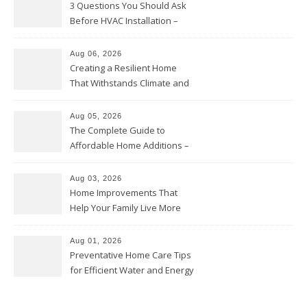
3 Questions You Should Ask
Before HVAC Installation –
Home Willing
Aug 06, 2026
Creating a Resilient Home
That Withstands Climate and
Time – Home Perfection Guide
Aug 05, 2026
The Complete Guide to
Affordable Home Additions –
Thrifty Living Nest
Aug 03, 2026
Home Improvements That
Help Your Family Live More
Comfortably – The House
Proud Online
Aug 01, 2026
Preventative Home Care Tips
for Efficient Water and Energy
Use – Sustainable
Homeowners