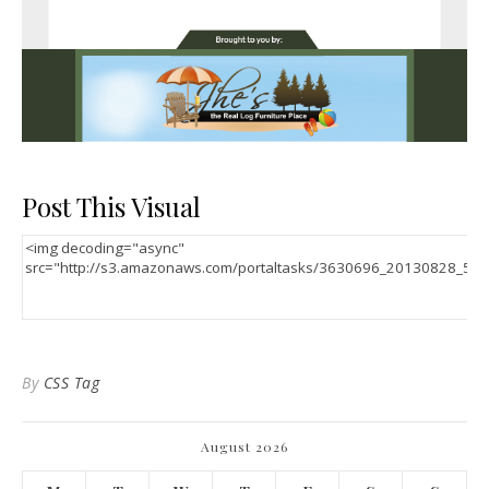
Post This Visual
By
CSS Tag
August 2026