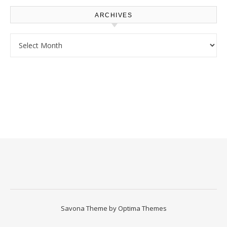
ARCHIVES
Archives
Savona Theme by
Optima Themes