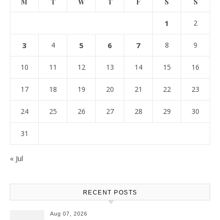
M
T
W
T
F
S
S
1
2
3
4
5
6
7
8
9
10
11
12
13
14
15
16
17
18
19
20
21
22
23
24
25
26
27
28
29
30
31
« Jul
RECENT POSTS
Aug 07, 2026