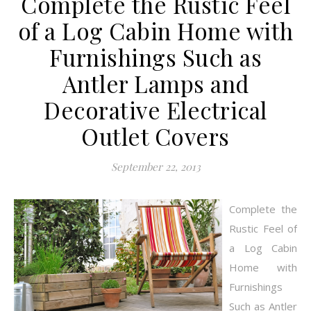
Complete the Rustic Feel
of a Log Cabin Home with
Furnishings Such as
Antler Lamps and
Decorative Electrical
Outlet Covers
September 22, 2013
Complete the
Rustic Feel of
a Log Cabin
Home with
Furnishings
Such as Antler