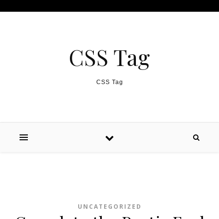
Skip to content
CSS Tag
CSS Tag
UNCATEGORIZED