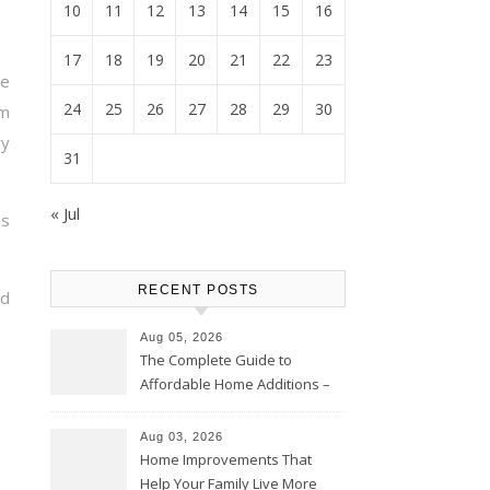
10
11
12
13
14
15
16
17
18
19
20
21
22
23
e
24
25
26
27
28
29
30
m
y
31
« Jul
is
RECENT POSTS
ad
Aug 05, 2026
The Complete Guide to
Affordable Home Additions –
Thrifty Living Nest
Aug 03, 2026
Home Improvements That
Help Your Family Live More