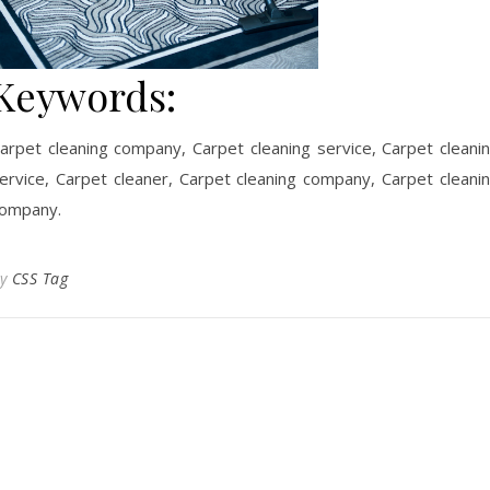
Keywords:
arpet cleaning company, Carpet cleaning service, Carpet cleani
ervice, Carpet cleaner, Carpet cleaning company, Carpet cleani
ompany.
By
CSS Tag