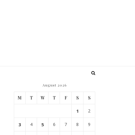
August 2026
M
T
W
T
F
S
S
1
2
3
4
5
6
7
8
9