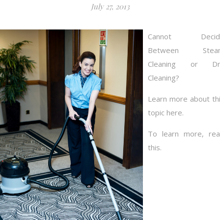
July 27, 2013
Cannot Decid
Between Stea
Cleaning or Dr
Cleaning?
Learn more about th
topic here.
To learn more, re
this.