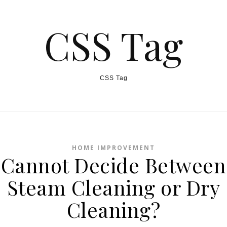
CSS Tag
CSS Tag
HOME IMPROVEMENT
Cannot Decide Between
Steam Cleaning or Dry
Cleaning?