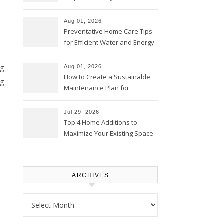
Comfortably – The House
Proud Online
Aug 01, 2026
Preventative Home Care Tips
for Efficient Water and Energy
Use – Sustainable
Homeowners
ng
Aug 01, 2026
How to Create a Sustainable
ng
Maintenance Plan for
Homeowners – Chic Home
Upgrade
Jul 29, 2026
Top 4 Home Additions to
Maximize Your Existing Space
– The Renovation Spot
ARCHIVES
Archives