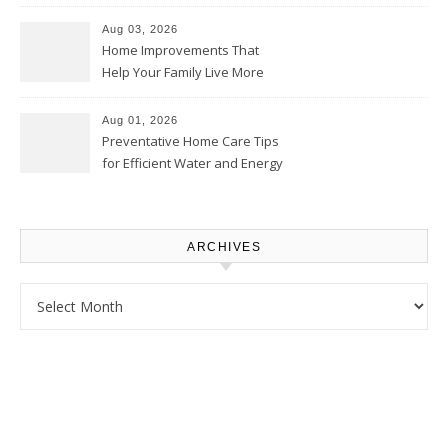
Thrifty Living Nest
Aug 03, 2026
Home Improvements That
Help Your Family Live More
Comfortably – The House
Proud Online
Aug 01, 2026
Preventative Home Care Tips
for Efficient Water and Energy
Use – Sustainable
Homeowners
ARCHIVES
Archives