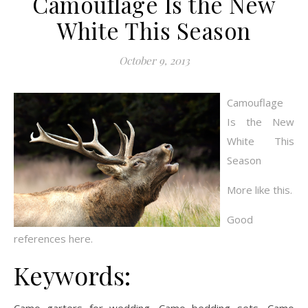
Camouflage Is the New
White This Season
October 9, 2013
Camouflage
Is the New
White This
Season
More like this.
Good
references here.
Keywords: