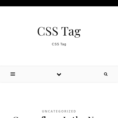
Skip to content
CSS Tag
CSS Tag
UNCATEGORIZED