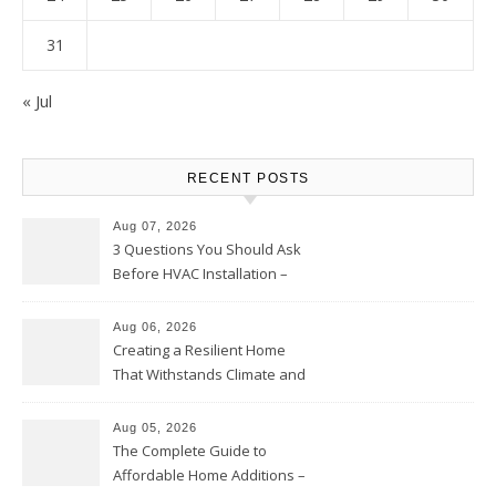
31
« Jul
RECENT POSTS
Aug 07, 2026
3 Questions You Should Ask
Before HVAC Installation –
Home Willing
Aug 06, 2026
Creating a Resilient Home
That Withstands Climate and
Time – Home Perfection Guide
Aug 05, 2026
The Complete Guide to
Affordable Home Additions –