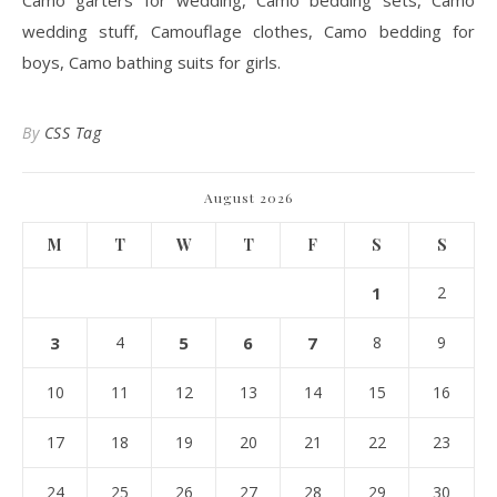
Camo garters for wedding, Camo bedding sets, Camo
wedding stuff, Camouflage clothes, Camo bedding for
boys, Camo bathing suits for girls.
By
CSS Tag
August 2026
M
T
W
T
F
S
S
1
2
3
4
5
6
7
8
9
10
11
12
13
14
15
16
17
18
19
20
21
22
23
24
25
26
27
28
29
30