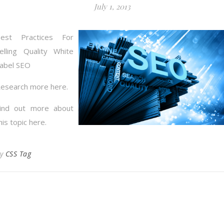
July 1, 2013
est Practices For
elling Quality White
abel SEO
esearch more here.
ind out more about
his topic here.
By
CSS Tag