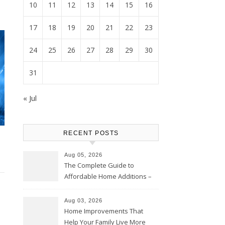
10
11
12
13
14
15
16
17
18
19
20
21
22
23
24
25
26
27
28
29
30
31
« Jul
RECENT POSTS
Aug 05, 2026
The Complete Guide to
Affordable Home Additions –
Thrifty Living Nest
Aug 03, 2026
Home Improvements That
Help Your Family Live More