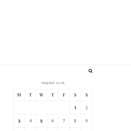
August 2026
M
T
W
T
F
S
S
1
2
3
4
5
6
7
8
9