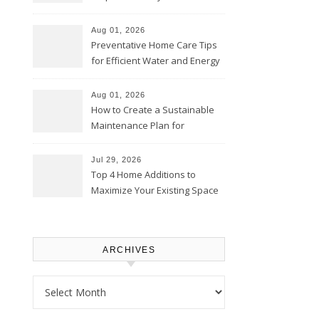
Comfortably – The House
Proud Online
Aug 01, 2026
Preventative Home Care Tips
for Efficient Water and Energy
Use – Sustainable
Homeowners
Aug 01, 2026
How to Create a Sustainable
Maintenance Plan for
Homeowners – Chic Home
Upgrade
Jul 29, 2026
Top 4 Home Additions to
Maximize Your Existing Space
– The Renovation Spot
ARCHIVES
Archives