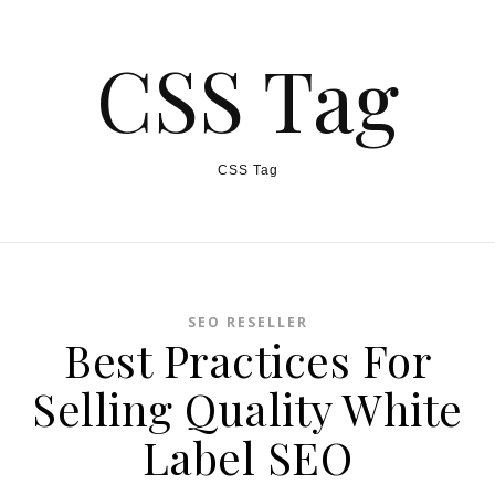
CSS Tag
CSS Tag
SEO RESELLER
Best Practices For
Selling Quality White
Label SEO