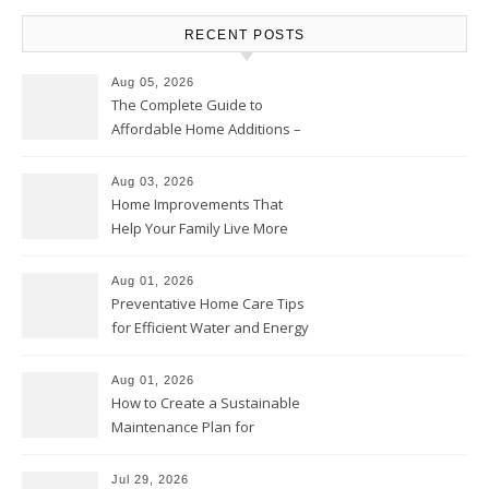
RECENT POSTS
Aug 05, 2026
The Complete Guide to
Affordable Home Additions –
Thrifty Living Nest
Aug 03, 2026
Home Improvements That
Help Your Family Live More
Comfortably – The House
Proud Online
Aug 01, 2026
Preventative Home Care Tips
for Efficient Water and Energy
Use – Sustainable
Homeowners
Aug 01, 2026
How to Create a Sustainable
Maintenance Plan for
Homeowners – Chic Home
Upgrade
Jul 29, 2026