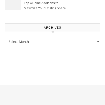
Top 4 Home Additions to
Maximize Your Existing Space
– The Renovation Spot
ARCHIVES
Archives