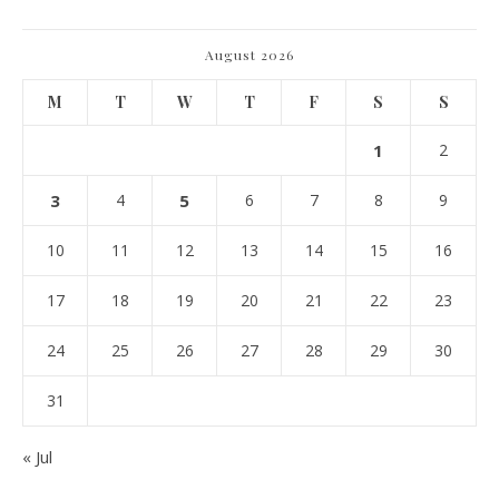
August 2026
M
T
W
T
F
S
S
1
2
3
4
5
6
7
8
9
10
11
12
13
14
15
16
17
18
19
20
21
22
23
24
25
26
27
28
29
30
31
« Jul