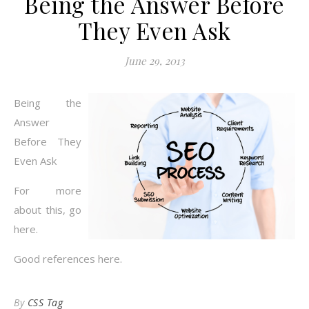
Being the Answer Before
They Even Ask
June 29, 2013
Being the
Answer
Before They
Even Ask
For more
about this, go
here.
Good references here.
By
CSS Tag