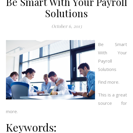
Be Smart With Your Payroll
Solutions
October 6, 2013
Be Smart
With Your
Payroll
Solutions
Find more.
This is a great
source for
more.
Keywords: