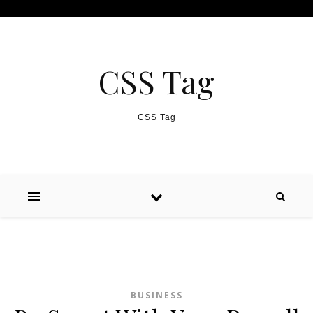
Skip to content
CSS Tag
CSS Tag
BUSINESS