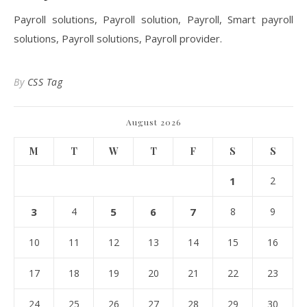
Payroll solutions, Payroll solution, Payroll, Smart payroll
solutions, Payroll solutions, Payroll provider.
By
CSS Tag
August 2026
M
T
W
T
F
S
S
1
2
3
4
5
6
7
8
9
10
11
12
13
14
15
16
17
18
19
20
21
22
23
24
25
26
27
28
29
30