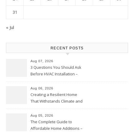
31
« Jul
RECENT POSTS
Aug 07, 2026
3 Questions You Should Ask
Before HVAC Installation –
Home Willing
Aug 06, 2026
Creating a Resilient Home
That Withstands Climate and
Time – Home Perfection Guide
Aug 05, 2026
The Complete Guide to
Affordable Home Additions –