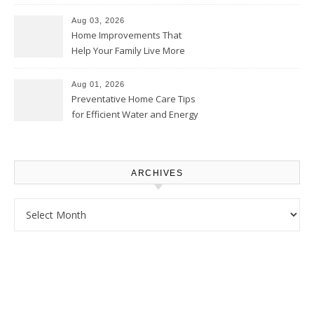
Thrifty Living Nest
Aug 03, 2026
Home Improvements That
Help Your Family Live More
Comfortably – The House
Proud Online
Aug 01, 2026
Preventative Home Care Tips
for Efficient Water and Energy
Use – Sustainable
Homeowners
ARCHIVES
Archives