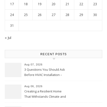
17
18
19
20
21
22
23
24
25
26
27
28
29
30
31
« Jul
RECENT POSTS
Aug 07, 2026
3 Questions You Should Ask
Before HVAC Installation –
Home Willing
Aug 06, 2026
Creating a Resilient Home
That Withstands Climate and
Time – Home Perfection Guide