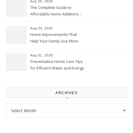
Aug 05, 2026
The Complete Guide to
Affordable Home Additions –
Thrifty Living Nest
Aug 03, 2026
Home Improvements That
Help Your Family Live More
Comfortably – The House
Proud Online
Aug 01, 2026
Preventative Home Care Tips
for Efficient Water and Energy
Use – Sustainable
Homeowners
ARCHIVES
Archives