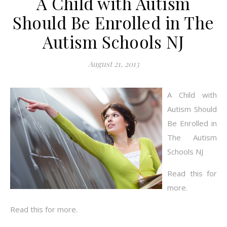
A Child with Autism
Should Be Enrolled in The
Autism Schools NJ
August 21, 2013
A Child with
Autism Should
Be Enrolled in
The Autism
Schools NJ
Read this for
more.
Read this for more.