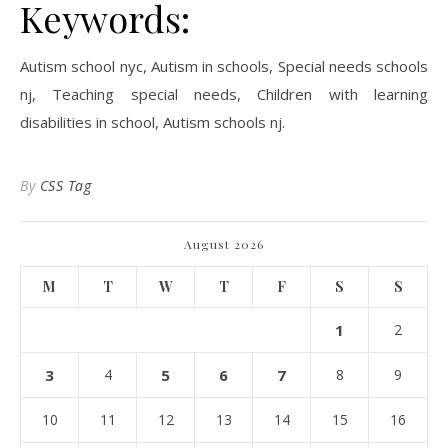
Keywords:
Autism school nyc, Autism in schools, Special needs schools
nj, Teaching special needs, Children with learning
disabilities in school, Autism schools nj.
By
CSS Tag
August 2026
M
T
W
T
F
S
S
1
2
3
4
5
6
7
8
9
10
11
12
13
14
15
16