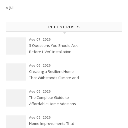
« Jul
RECENT POSTS
Aug 07, 2026
3 Questions You Should Ask
Before HVAC Installation –
Home Willing
Aug 06, 2026
Creating a Resilient Home
That Withstands Climate and
Time – Home Perfection Guide
Aug 05, 2026
The Complete Guide to
Affordable Home Additions –
Thrifty Living Nest
Aug 03, 2026
Home Improvements That