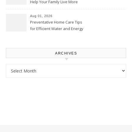
Help Your Family Live More
Comfortably – The House
Proud Online
Aug 01, 2026
Preventative Home Care Tips
for Efficient Water and Energy
Use – Sustainable
Homeowners
ARCHIVES
Archives