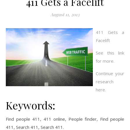
411 Gets a Facelift
August 11, 2013
411 Gets a
Facelift
See this link
for more.
Continue your
research
here.
Keywords:
Find people 411, 411 online, People finder, Find people
411, Search 411, Search 411.