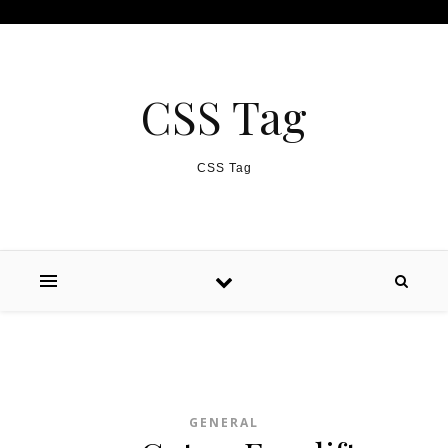
Skip to content
CSS Tag
CSS Tag
GENERAL