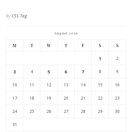
By
CSS Tag
August 2026
M
T
W
T
F
S
S
1
2
3
4
5
6
7
8
9
10
11
12
13
14
15
16
17
18
19
20
21
22
23
24
25
26
27
28
29
30
31