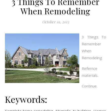
3 Things To Remember
When Remodeling
October 19, 2013
3 Things To
Remember
When
Remodeling
Refernce
materials.
Continue.
Keywords: