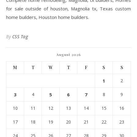
Complete home remodeling, Magnolia, tx builders, Homes
for sale outside of houston, Magnolia tx, Texas custom
home builders, Houston home builders.
By
CSS Tag
August 2026
M
T
W
T
F
S
S
1
2
3
4
5
6
7
8
9
10
11
12
13
14
15
16
17
18
19
20
21
22
23
24
25
26
27
28
29
30