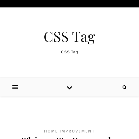
Skip to content
CSS Tag
CSS Tag
HOME IMPROVEMENT