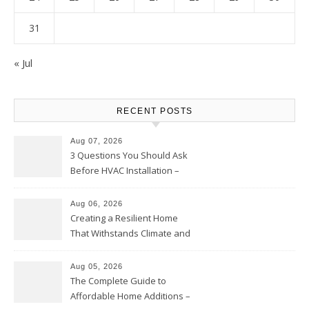
31
« Jul
RECENT POSTS
Aug 07, 2026
3 Questions You Should Ask
Before HVAC Installation –
Home Willing
Aug 06, 2026
Creating a Resilient Home
That Withstands Climate and
Time – Home Perfection Guide
Aug 05, 2026
The Complete Guide to
Affordable Home Additions –