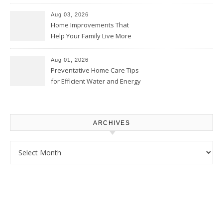
Thrifty Living Nest
Aug 03, 2026
Home Improvements That
Help Your Family Live More
Comfortably – The House
Proud Online
Aug 01, 2026
Preventative Home Care Tips
for Efficient Water and Energy
Use – Sustainable
Homeowners
ARCHIVES
Archives