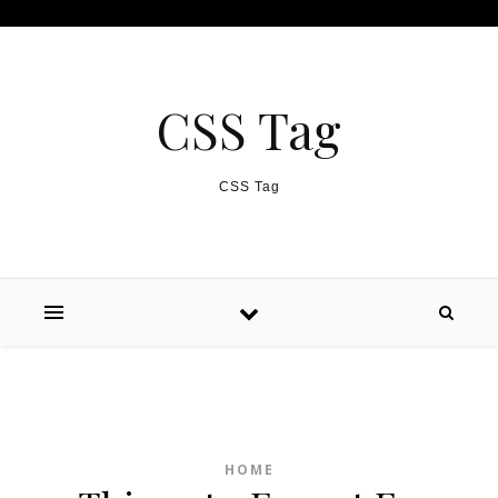
Skip to content
CSS Tag
CSS Tag
HOME