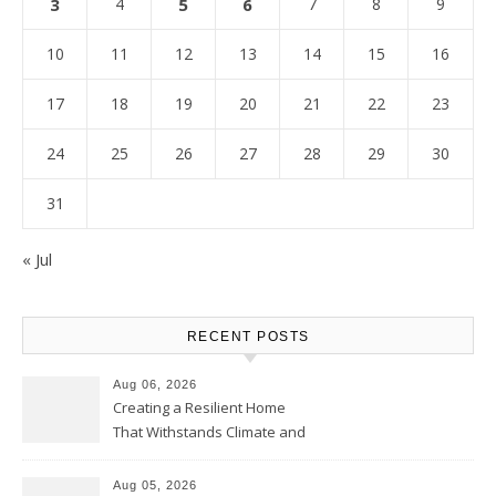
3
4
5
6
7
8
9
10
11
12
13
14
15
16
17
18
19
20
21
22
23
24
25
26
27
28
29
30
31
« Jul
RECENT POSTS
Aug 06, 2026
Creating a Resilient Home
That Withstands Climate and
Time – Home Perfection Guide
Aug 05, 2026