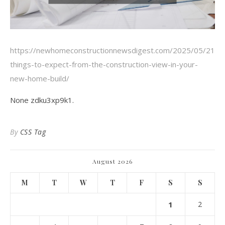
https://newhomeconstructionnewsdigest.com/2025/05/21/1
things-to-expect-from-the-construction-view-in-your-
new-home-build/
None zdku3xp9k1.
By
CSS Tag
August 2026
M
T
W
T
F
S
S
1
2