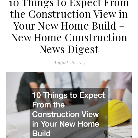
10 Things to Expect From
the Construction View in
Your New Home Build –
New Home Construction
News Digest
August 26, 2025