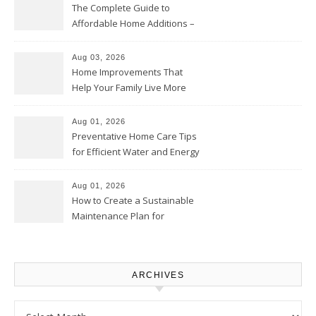
The Complete Guide to
Affordable Home Additions –
Thrifty Living Nest
Aug 03, 2026
Home Improvements That
Help Your Family Live More
Comfortably – The House
Proud Online
Aug 01, 2026
Preventative Home Care Tips
for Efficient Water and Energy
Use – Sustainable
Homeowners
Aug 01, 2026
How to Create a Sustainable
Maintenance Plan for
Homeowners – Chic Home
Upgrade
ARCHIVES
Archives